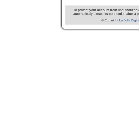
To protect your account from unauthorized
automatically closes its connection after a p
© Copyright
La Jolla Digit