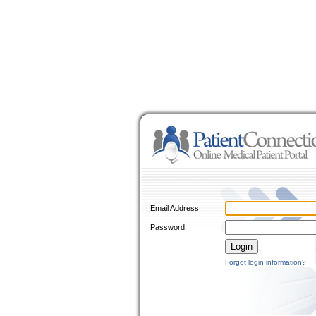
Email Address:
Password:
Forgot login information?